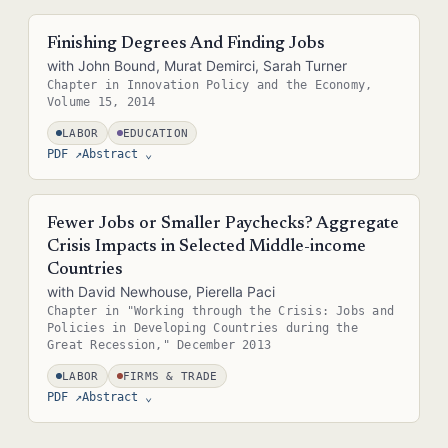
Abstract — in the real site this is pulled straight from the paper's
metadata (e.g. the .bib entry or front matter), so it never needs
Finishing Degrees And Finding Jobs
separate upkeep.
with John Bound, Murat Demirci, Sarah Turner
Chapter in Innovation Policy and the Economy,
Volume 15, 2014
LABOR
EDUCATION
PDF ↗
Abstract
⌄
Abstract — in the real site this is pulled straight from the paper's
metadata (e.g. the .bib entry or front matter), so it never needs
Fewer Jobs or Smaller Paychecks? Aggregate
separate upkeep.
Crisis Impacts in Selected Middle-income
Countries
with David Newhouse, Pierella Paci
Chapter in "Working through the Crisis: Jobs and
Policies in Developing Countries during the
Great Recession," December 2013
LABOR
FIRMS & TRADE
PDF ↗
Abstract
⌄
Abstract — in the real site this is pulled straight from the paper's