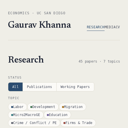
ECONOMICS · UC SAN DIEGO
Gaurav Khanna
RESEARCH
MEDIA
CV
Research
45 papers · 7 topics
STATUS
All
Publications
Working Papers
TOPIC
Labor
Development
Migration
Micro2MacroGE
Education
Crime / Conflict / PE
Firms & Trade