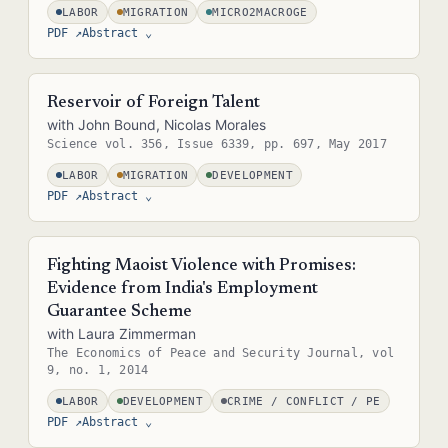
LABOR
MIGRATION
MICRO2MACROGE
PDF ↗
Abstract
⌄
Abstract — in the real site this is pulled straight from the paper's
metadata (e.g. the .bib entry or front matter), so it never needs
Reservoir of Foreign Talent
separate upkeep.
with John Bound, Nicolas Morales
Science vol. 356, Issue 6339, pp. 697, May 2017
LABOR
MIGRATION
DEVELOPMENT
PDF ↗
Abstract
⌄
Abstract — in the real site this is pulled straight from the paper's
metadata (e.g. the .bib entry or front matter), so it never needs
Fighting Maoist Violence with Promises:
separate upkeep.
Evidence from India's Employment
Guarantee Scheme
with Laura Zimmerman
The Economics of Peace and Security Journal, vol
9, no. 1, 2014
LABOR
DEVELOPMENT
CRIME / CONFLICT / PE
PDF ↗
Abstract
⌄