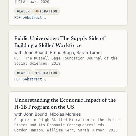
(UCLA Law), 2020
LABOR
MIGRATION
PDF ↗
Abstract
⌄
Abstract — in the real site this is pulled straight from the paper's
metadata (e.g. the .bib entry or front matter), so it never needs
Public Universities: The Supply Side of
separate upkeep.
Building a Skilled Workforce
with John Bound, Breno Braga, Sarah Turner
RSF: The Russell Sage Foundation Journal of the
Social Sciences, 2019
LABOR
EDUCATION
PDF ↗
Abstract
⌄
Abstract — in the real site this is pulled straight from the paper's
metadata (e.g. the .bib entry or front matter), so it never needs
Understanding the Economic Impact of the
separate upkeep.
H-1B Program on the US
with John Bound, Nicolas Morales
Chapter in "High-Skilled Migration to the United
States and Its Economic Consequences" eds.
Gordon Hanson, William Kerr, Sarah Turner, 2018