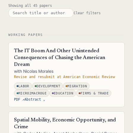
Showing all 45 papers
Clear filters
WORKING PAPERS
The IT Boom And Other Unintended
Consequences of Chasing the American
Dream
with Nicolas Morales
Revise and resubmit at American Economic Review
LABOR
DEVELOPMENT
MIGRATION
MICRO2MACROGE
EDUCATION
FIRMS & TRADE
PDF ↗
Abstract
⌄
We study how US immigration policy and the Internet boom
affected not just the US, but also led to a tech boom in India.
Spatial Mobility, Economic Opportunity, and
Students and workers in India acquired computer science skills to
Crime
join the rapidly growing US IT industry. As the number of US