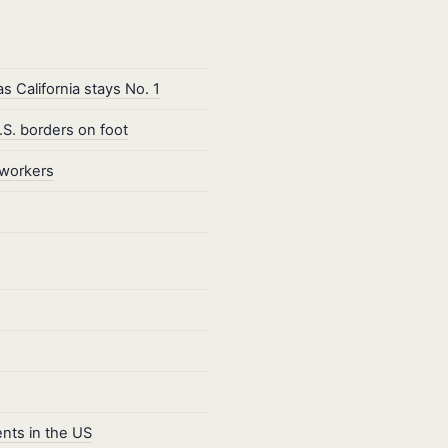
 California stays No. 1
S. borders on foot
 workers
ents in the US