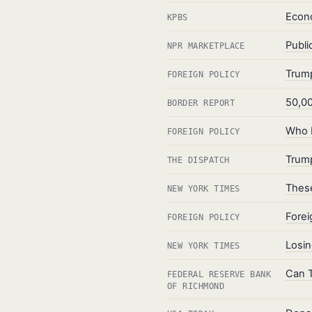
Econo
KPBS
Publi
NPR MARKETPLACE
Trump
FOREIGN POLICY
50,00
BORDER REPORT
Who P
FOREIGN POLICY
Trump
THE DISPATCH
These
NEW YORK TIMES
Forei
FOREIGN POLICY
Losin
NEW YORK TIMES
Can T
FEDERAL RESERVE BANK
OF RICHMOND