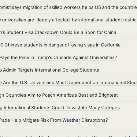
mist says migration of skilled workers helps US and the countri
c universities are 'deeply affected' by international student restric
's Student Visa Crackdown Could Be a Boon for China
0 Chinese students in danger of losing visas in California
ays the Price in Trump's Crusade Against Universities?
 Admin Targets International College Students
 Are the U.S. Universities Most Dependent on International Stu
gn Countries Aim to Poach America's Best and Brightest
g International Students Could Devastate Many Colleges
rade Help Mitigate Risk From Weather Disruptions?