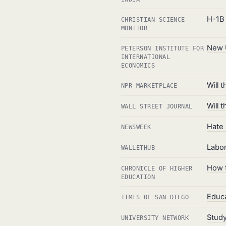
H-1B 
CHRISTIAN SCIENCE
MONITOR
New U
PETERSON INSTITUTE FOR
INTERNATIONAL
ECONOMICS
Will 
NPR MARKETPLACE
Will 
WALL STREET JOURNAL
Hate 
NEWSWEEK
Labor
WALLETHUB
How t
CHRONICLE OF HIGHER
EDUCATION
Educa
TIMES OF SAN DIEGO
Study
UNIVERSITY NETWORK