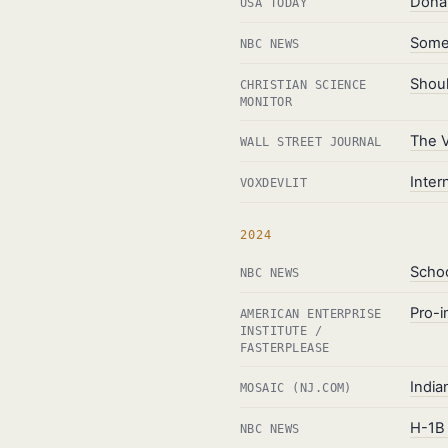
Donal
USA TODAY
Some 
NBC NEWS
Shoul
CHRISTIAN SCIENCE
MONITOR
The V
WALL STREET JOURNAL
Inter
VOXDEVLIT
2024
Schoo
NBC NEWS
Pro-i
AMERICAN ENTERPRISE
INSTITUTE /
FASTERPLEASE
India
MOSAIC (NJ.COM)
H-1B 
NBC NEWS