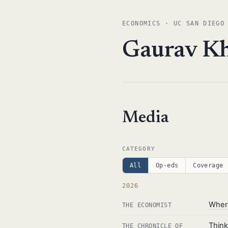
ECONOMICS · UC SAN DIEGO
Gaurav K
Media
CATEGORY
All
Op-eds
Coverage
2026
Where
THE ECONOMIST
Thin
THE CHRONICLE OF