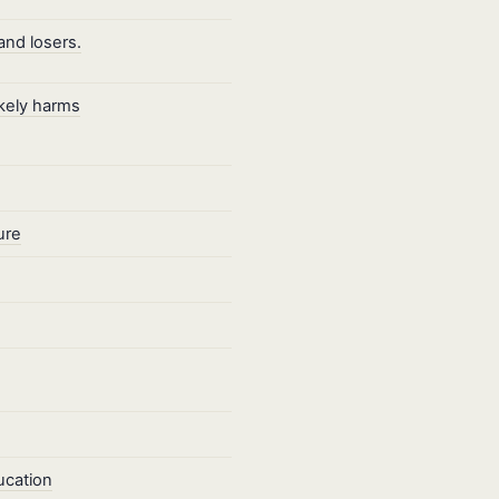
and losers.
ikely harms
ure
ucation