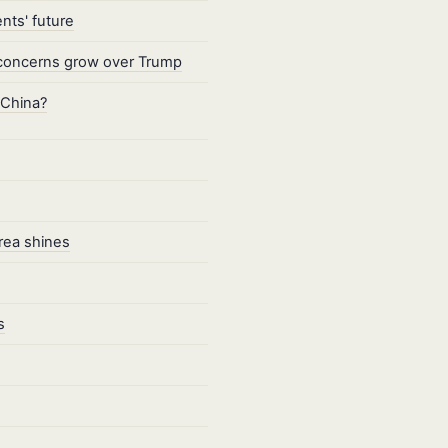
nts' future
as concerns grow over Trump
 China?
Area shines
s