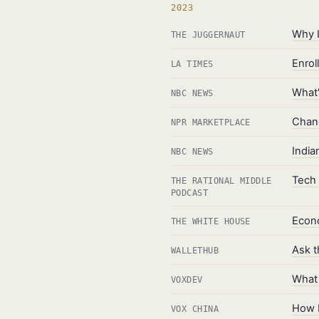
2023
Why I
THE JUGGERNAUT
Enrol
LA TIMES
What'
NBC NEWS
Chang
NPR MARKETPLACE
India
NBC NEWS
Tech 
THE RATIONAL MIDDLE
PODCAST
Econo
THE WHITE HOUSE
Ask t
WALLETHUB
What 
VOXDEV
How L
VOX CHINA