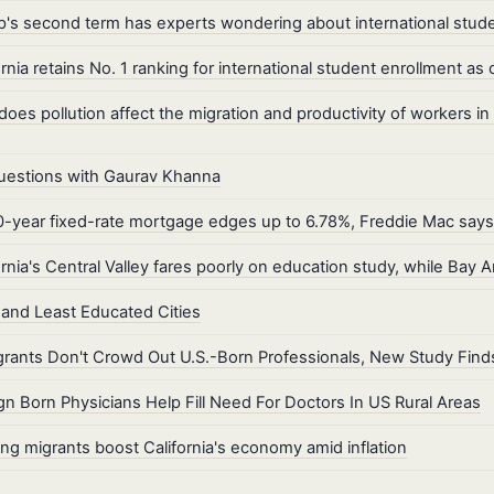
's second term has experts wondering about international stude
ornia retains No. 1 ranking for international student enrollment 
oes pollution affect the migration and productivity of workers in
uestions with Gaurav Khanna
-year fixed-rate mortgage edges up to 6.78%, Freddie Mac says
ornia's Central Valley fares poorly on education study, while Bay 
and Least Educated Cities
rants Don't Crowd Out U.S.-Born Professionals, New Study Find
gn Born Physicians Help Fill Need For Doctors In US Rural Areas
ng migrants boost California's economy amid inflation