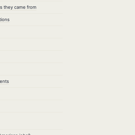
es they came from
tions
dents