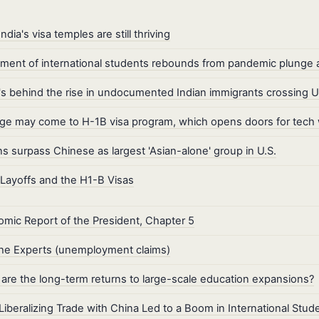
ndia's visa temples are still thriving
lment of international students rebounds from pandemic plunge as
s behind the rise in undocumented Indian immigrants crossing U.
e may come to H-1B visa program, which opens doors for tech
ns surpass Chinese as largest 'Asian-alone' group in U.S.
Layoffs and the H1-B Visas
mic Report of the President, Chapter 5
he Experts (unemployment claims)
are the long-term returns to large-scale education expansions?
iberalizing Trade with China Led to a Boom in International Stud