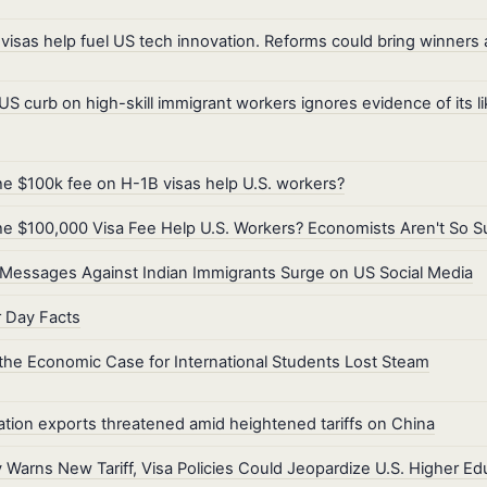
visas help fuel US tech innovation. Reforms could bring winners 
S curb on high-skill immigrant workers ignores evidence of its l
the $100k fee on H-1B visas help U.S. workers?
the $100,000 Visa Fee Help U.S. Workers? Economists Aren't So S
Messages Against Indian Immigrants Surge on US Social Media
 Day Facts
he Economic Case for International Students Lost Steam
tion exports threatened amid heightened tariffs on China
 Warns New Tariff, Visa Policies Could Jeopardize U.S. Higher Ed