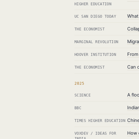
HIGHER EDUCATION
What 
UC SAN DIEGO TODAY
Colla
THE ECONOMIST
Migr
MARGINAL REVOLUTION
From 
HOOVER INSTITUTION
Can c
THE ECONOMIST
2025
A flo
SCIENCE
India
BBC
Chine
TIMES HIGHER EDUCATION
How d
VOXDEV / IDEAS FOR
INDIA