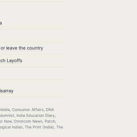
a
 or leave the country
ech Layoffs
isarray
nIndia, Consumer Affairs, DNA
lumnist, India Education Diary,
heast Now, Ommcom News, Patch,
ical Indian, The Print (India), The