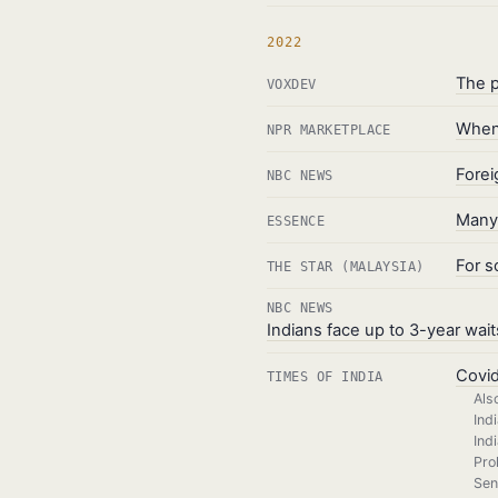
2022
The p
VOXDEV
When 
NPR MARKETPLACE
Forei
NBC NEWS
Many 
ESSENCE
For s
THE STAR (MALAYSIA)
NBC NEWS
Indians face up to 3-year wait
Covid
TIMES OF INDIA
Als
Ind
Ind
Pro
Sen