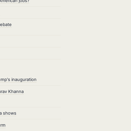
American jobs?
s
debate
ump's inauguration
aurav Khanna
ata shows
erm