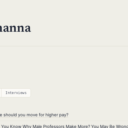
hanna
Interviews
 should you move for higher pay?
k You Know Why Male Professors Make More? You May Be Wrong