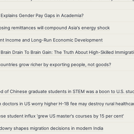
Explains Gender Pay Gaps in Academia?
psing remittances will compound Asia's energy shock
ant Income and Long-Run Economic Development
Brain Drain To Brain Gain: The Truth About High-Skilled Immigrat
ountries grow richer by exporting people, not goods?
od of Chinese graduate students in STEM was a boon to U.S. stu
n doctors in US worry higher H-1B fee may destroy rural healthca
se student influx 'grew US master's courses by 15 per cent'
owry shapes migration decisions in modern India