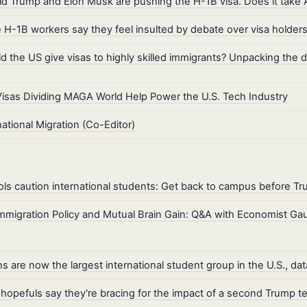
d Trump and Elon Musk are pushing the H-1B visa. Does it take 
H-1B workers say they feel insulted by debate over visa holder
d the US give visas to highly skilled immigrants? Unpacking the 
isas Dividing MAGA World Help Power the U.S. Tech Industry
national Migration (Co-Editor)
ls caution international students: Get back to campus before Tr
mmigration Policy and Mutual Brain Gain: Q&A with Economist G
ns are now the largest international student group in the U.S., d
hopefuls say they're bracing for the impact of a second Trump t