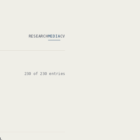
RESEARCH
MEDIA
CV
230 of 230 entries
.