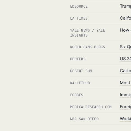
Trump
EDSOURCE
Calif
LA TIMES
How d
YALE NEWS / YALE
INSIGHTS
Six Q
WORLD BANK BLOGS
US 30
REUTERS
Calif
DESERT SUN
Most 
WALLETHUB
Immig
FORBES
Forei
MEDICALRESEARCH.COM
Worki
NBC SAN DIEGO