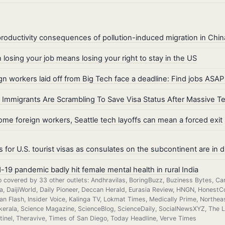
roductivity consequences of pollution-induced migration in Chin
losing your job means losing your right to stay in the US
gn workers laid off from Big Tech face a deadline: Find jobs ASAP
Immigrants Are Scrambling To Save Visa Status After Massive T
ome foreign workers, Seattle tech layoffs can mean a forced exit
s for U.S. tourist visas as consulates on the subcontinent are in d
-19 pandemic badly hit female mental health in rural India
o covered by 33 other outlets: Andhravilas, BoringBuzz, Buziness Bytes, Ca
ia, DaijiWorld, Daily Pioneer, Deccan Herald, Eurasia Review, HNGN, HonestCo
ian Flash, Insider Voice, Kalinga TV, Lokmat Times, Medically Prime, Nort
kerala, Science Magazine, ScienceBlog, ScienceDaily, SocialNewsXYZ, The Log
tinel, Theravive, Times of San Diego, Today Headline, Verve Times